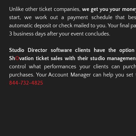
Unlike other ticket companies, 
we get you your mone
start, we work out a payment schedule that best
automatic deposit or check mailed to you. Your final pa
3 business days after your event concludes.
Studio Director software clients have the option t
Sh
O
vation ticket sales with their studio managemen
control what performances your clients can purcha
purchases. Your Account Manager can help you set th
844-732-4825