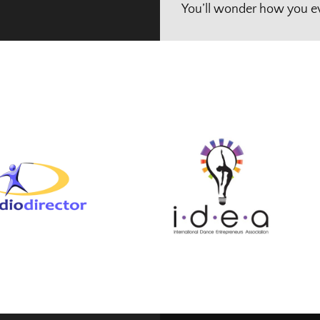
You’ll wonder how you ev