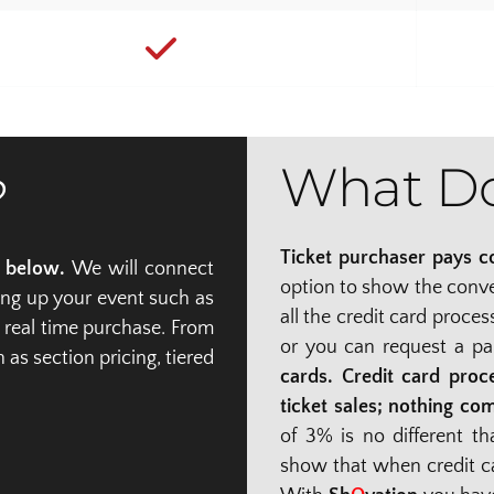
What Do
?
Ticket purchaser pays co
n below.
 We will connect 
option to show the conven
ing up your event such as 
all the credit card proce
 real time purchase. From 
or you can request a pa
s section pricing, tiered 
cards. Credit card proce
ticket sales; nothing co
of 3% is no different t
show that when credit ca