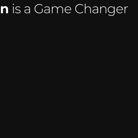
on
 is a Game Changer
ASPIRATIONS DANCE COMP
r easiest year 
"Amazing company & people to work w
customers have 
were a breeze this season and paren
 We highly 
they can all do it right from home. No
waiting!"
tistic 
-Kelly Callese Nelms, O
Artistic Director