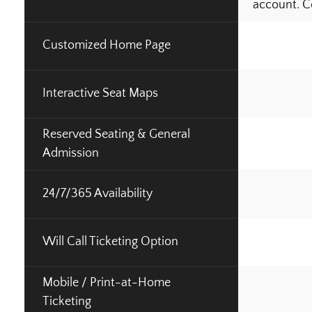
account. C
Customized Home Page
Interactive Seat Maps
Reserved Seating & General
Admission
24/7/365 Availability
Will Call Ticketing Option
Mobile / Print-at-Home
Ticketing