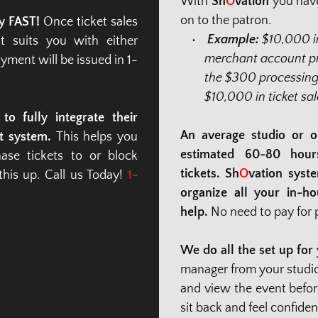
With 
Sh
O
vation
 you have
on to the patron.
y FAST!
 Once ticket sales 
Example: 
$10,000 in
 suits you with either 
merchant account pro
yment will be issued in 1-
the $300 processing 
$10,000 in ticket sal
o fully integrate their 
An average studio or o
t system.
 This helps you 
estimated 60-80 hours 
se tickets to or block 
tickets. Sh
O
vation syst
is up. Call us Today! 
1-
organize all your in-ho
help. 
No need to pay for p
We do all the set up for y
manager from your studio o
and view the event before
sit back and feel confide