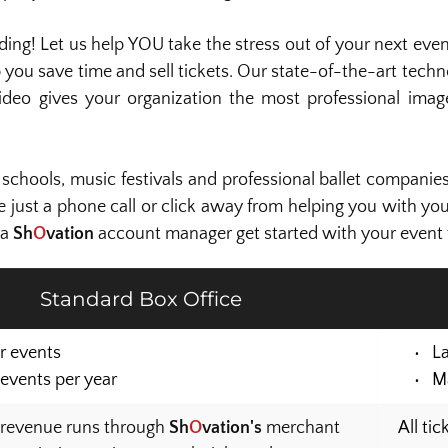
g! Let us help YOU take the stress out of your next even
 you save time and sell tickets. Our state-of-the-art techno
deo gives your organization the most professional image
schools, music festivals and professional ballet companie
re just a phone call or click away from helping you with you
a 
Sh
O
vation 
account manager get started with your event t
Standard Box Office
r events
L
events per year
M
 revenue runs through 
Sh
O
vation's
 merchant 
All ti