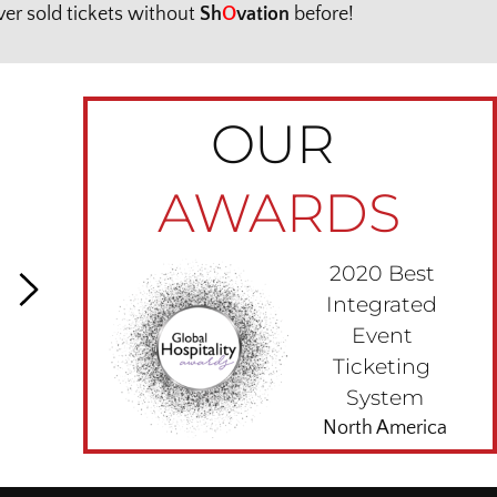
er sold tickets without 
Sh
O
vation
 before!
OUR 
AWARDS
2020 Best 
Integrated 
Event 
Ticketing 
System
North America